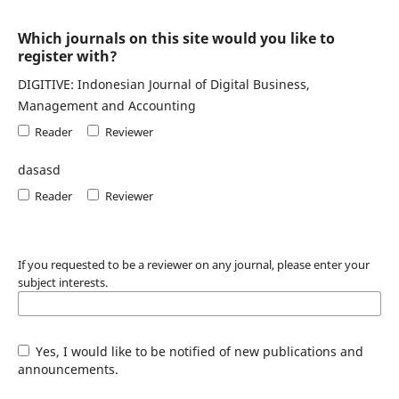
Which journals on this site would you like to
register with?
DIGITIVE: Indonesian Journal of Digital Business,
Management and Accounting
Reader
Reviewer
dasasd
Reader
Reviewer
If you requested to be a reviewer on any journal, please enter your
subject interests.
Yes, I would like to be notified of new publications and
announcements.