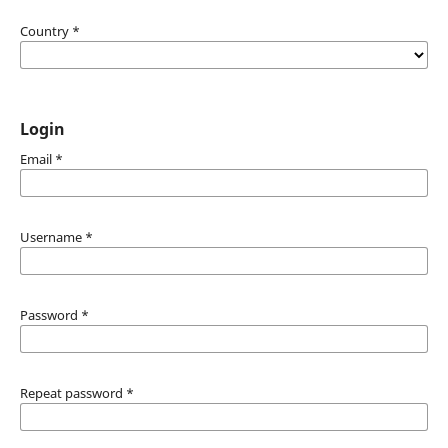
Country
*
Login
Email
*
Username
*
Password
*
Repeat password
*