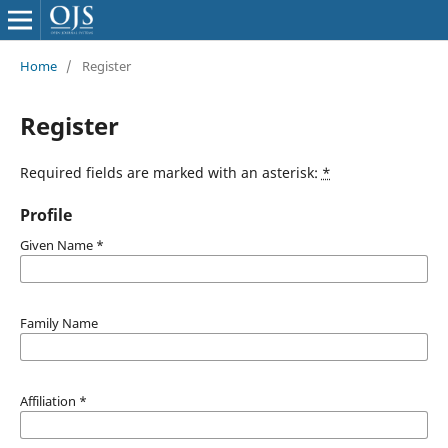
Home
/
Register
Register
Required fields are marked with an asterisk:
*
Profile
Given Name
*
Family Name
Affiliation
*