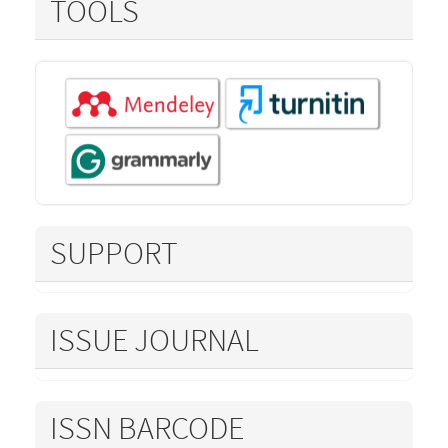
TOOLS
SUPPORT
ISSUE JOURNAL
ISSN BARCODE