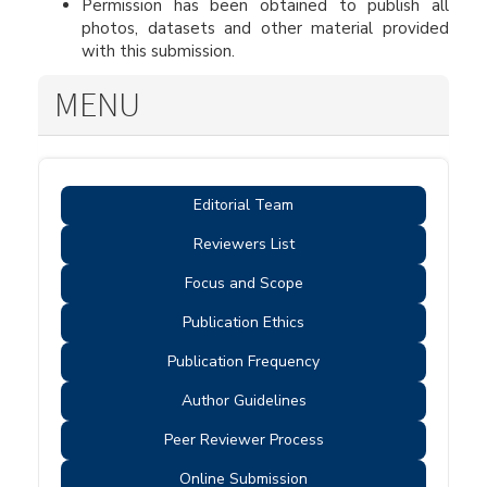
Permission has been obtained to publish all
photos, datasets and other material provided
with this submission.
MENU
Editorial Team
Reviewers List
Focus and Scope
Publication Ethics
Publication Frequency
Author Guidelines
Peer Reviewer Process
Online Submission