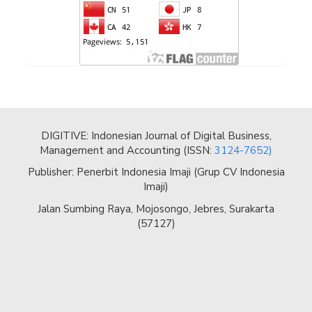
DIGITIVE: Indonesian Journal of Digital Business,
Management and Accounting (ISSN:
3124-7652)
Publisher: Penerbit Indonesia Imaji (Grup CV Indonesia
Imaji)
Jalan Sumbing Raya, Mojosongo, Jebres, Surakarta
(57127)