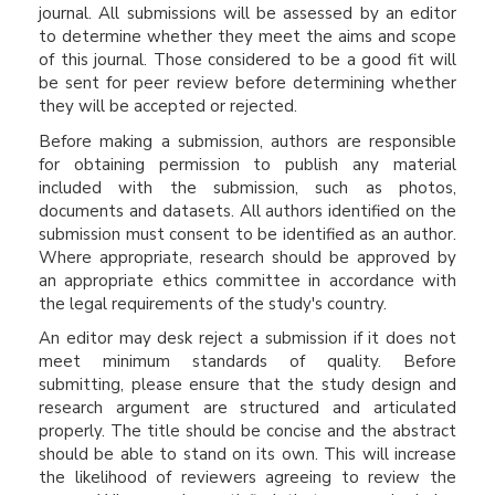
journal. All submissions will be assessed by an editor
to determine whether they meet the aims and scope
of this journal. Those considered to be a good fit will
be sent for peer review before determining whether
they will be accepted or rejected.
Before making a submission, authors are responsible
for obtaining permission to publish any material
included with the submission, such as photos,
documents and datasets. All authors identified on the
submission must consent to be identified as an author.
Where appropriate, research should be approved by
an appropriate ethics committee in accordance with
the legal requirements of the study's country.
An editor may desk reject a submission if it does not
meet minimum standards of quality. Before
submitting, please ensure that the study design and
research argument are structured and articulated
properly. The title should be concise and the abstract
should be able to stand on its own. This will increase
the likelihood of reviewers agreeing to review the