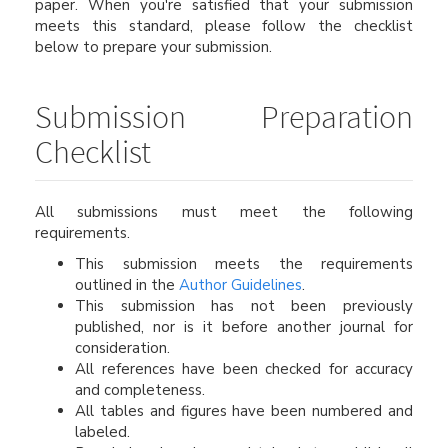
paper. When you're satisfied that your submission
meets this standard, please follow the checklist
below to prepare your submission.
Submission Preparation
Checklist
All submissions must meet the following
requirements.
This submission meets the requirements
outlined in the
Author Guidelines
.
This submission has not been previously
published, nor is it before another journal for
consideration.
All references have been checked for accuracy
and completeness.
All tables and figures have been numbered and
labeled.