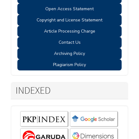
Open Access Statement
Copyright and License Statement
Article Processing Charge
Contact Us
Archiving Policy
Plagiarism Policy
INDEXED