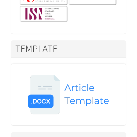
TEMPLATE