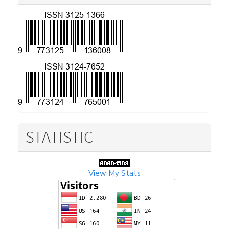
STATISTIC
View My Stats