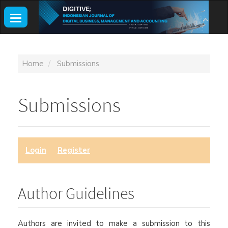
Main
Navigation
Toggle
Main
navigation
Content
Sidebar
Home
Submissions
Submissions
Login
or
Register
to make a submission.
Author Guidelines
Authors are invited to make a submission to this